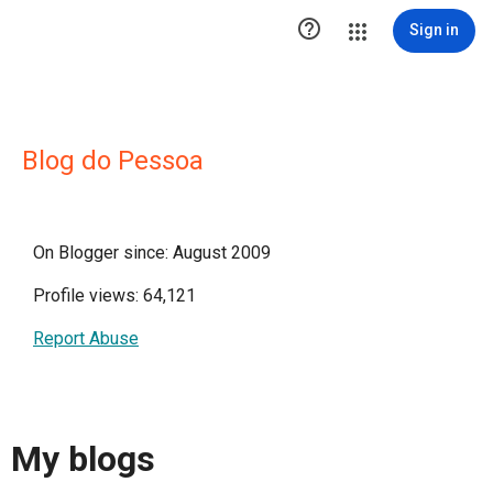

Sign in
Blog do Pessoa
On Blogger since: August 2009
Profile views: 64,121
Report Abuse
My blogs