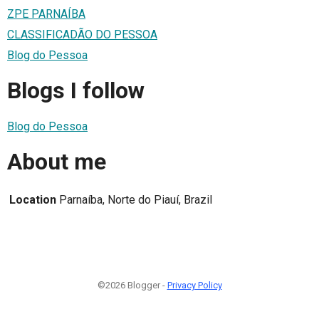
ZPE PARNAÍBA
CLASSIFICADÃO DO PESSOA
Blog do Pessoa
Blogs I follow
Blog do Pessoa
About me
Location
Parnaíba, Norte do Piauí, Brazil
©2026 Blogger -
Privacy Policy