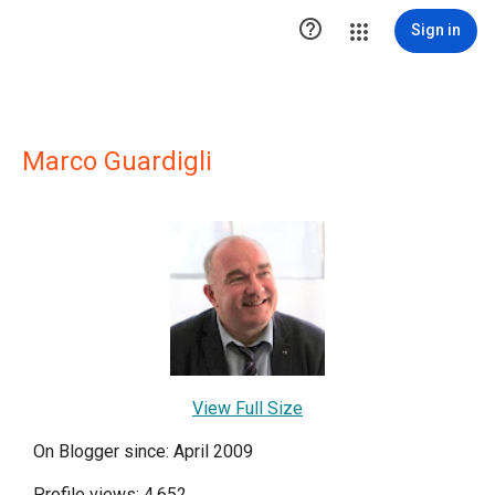

Sign in
Marco Guardigli
View Full Size
On Blogger since: April 2009
Profile views: 4,652