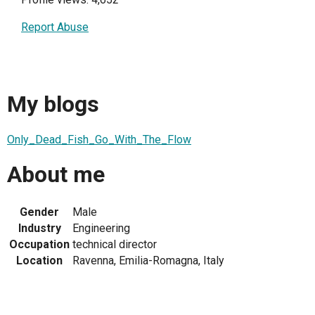
Report Abuse
My blogs
Only_Dead_Fish_Go_With_The_Flow
About me
Gender
Male
Industry
Engineering
Occupation
technical director
Location
Ravenna, Emilia-Romagna, Italy