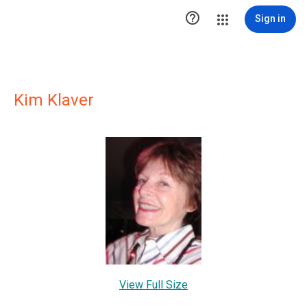

Sign in
Kim Klaver
View Full Size