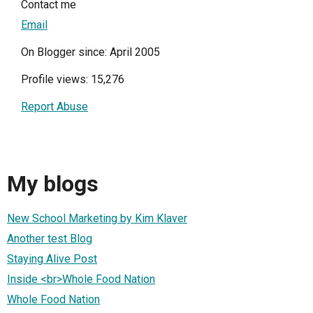
Contact me
Email
On Blogger since: April 2005
Profile views: 15,276
Report Abuse
My blogs
New School Marketing by Kim Klaver
Another test Blog
Staying Alive Post
Inside <br>Whole Food Nation
Whole Food Nation