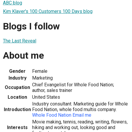
ABC blog
Kim Klaver's 100 Customers 100 Days blog
Blogs I follow
The Last Reveal
About me
Gender
Female
Industry
Marketing
Chief Evangelist for Whole Food Nation;
Occupation
author, sales trainer
Location
United States
Industry consultant. Marketing guide for Whole
Introduction
Food Nation, whole food multis company.
Whole Food Nation
Email me
Movie making, tennis, reading, writing, flowers,
Interests
hiking and working out, looking good and