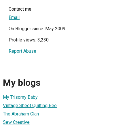
Contact me
Email
On Blogger since: May 2009
Profile views: 3,230
Report Abuse
My blogs
My Trisomy Baby
Vintage Sheet Quilting Bee
The Abraham Clan
Sew Creative