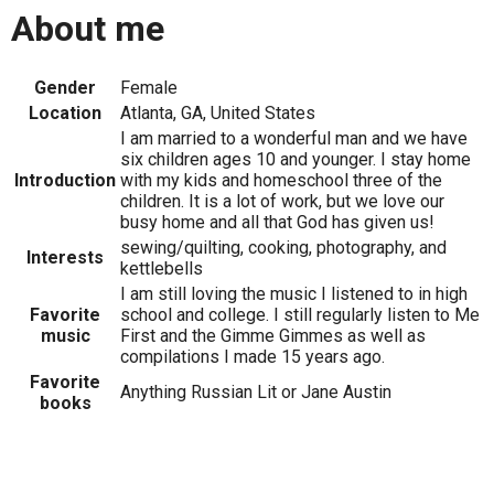
About me
Gender
Female
Location
Atlanta, GA, United States
I am married to a wonderful man and we have
six children ages 10 and younger. I stay home
Introduction
with my kids and homeschool three of the
children. It is a lot of work, but we love our
busy home and all that God has given us!
sewing/quilting, cooking, photography, and
Interests
kettlebells
I am still loving the music I listened to in high
Favorite
school and college. I still regularly listen to Me
music
First and the Gimme Gimmes as well as
compilations I made 15 years ago.
Favorite
Anything Russian Lit or Jane Austin
books