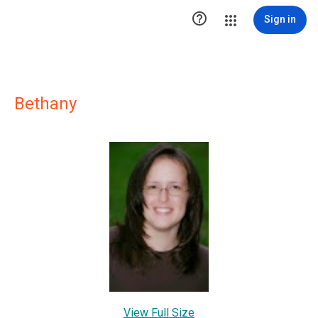

Sign in
Bethany
View Full Size