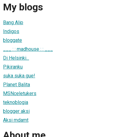
My blogs
Bang Alip
Indigos
bloggate
___ : : madhouse : : ___
Di Helsinki...
Pikiranku
suka suka gue!
Planet Balita
MSNceletukers
teknoblogia
blogger aksi
Aksi mdamt
About me