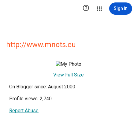

Sign in
http://www.mnots.eu
View Full Size
On Blogger since: August 2000
Profile views: 2,740
Report Abuse