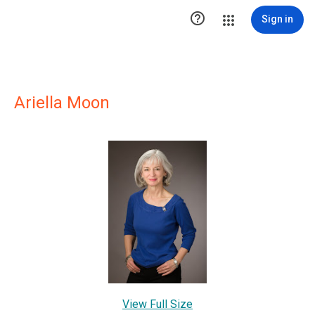

Sign in
Ariella Moon
View Full Size