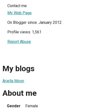
Contact me
My Web Page
On Blogger since: January 2012
Profile views: 1,561
Report Abuse
My blogs
Ariella Moon
About me
Gender
Female