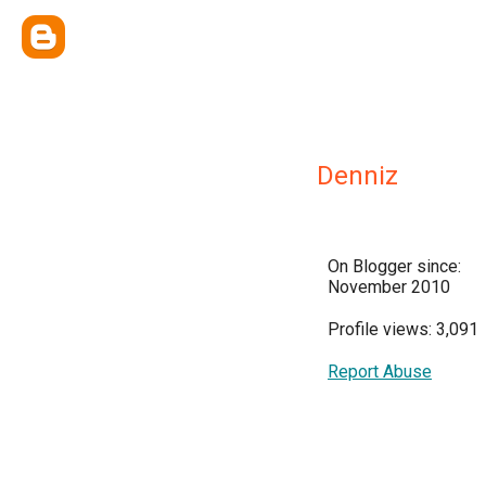
Denniz
On Blogger since:
November 2010
Profile views: 3,091
Report Abuse