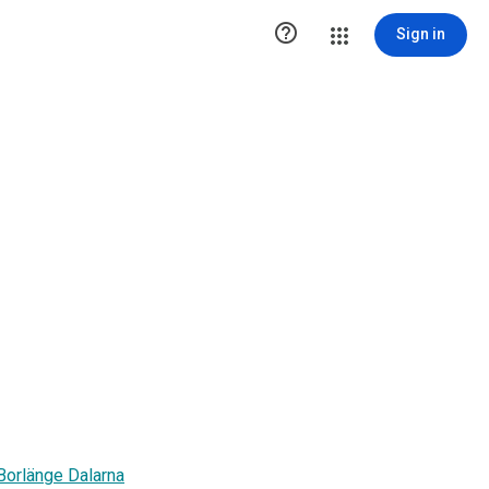

Sign in
 Borlänge Dalarna