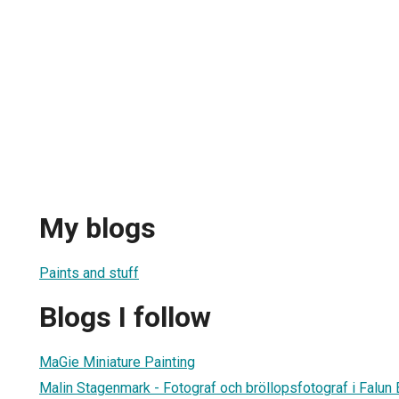
My blogs
Paints and stuff
Blogs I follow
MaGie Miniature Painting
Malin Stagenmark - Fotograf och bröllopsfotograf i Falun