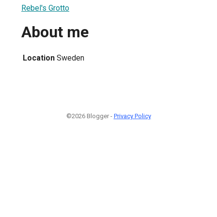
Rebel's Grotto
About me
Location
Sweden
©2026 Blogger -
Privacy Policy