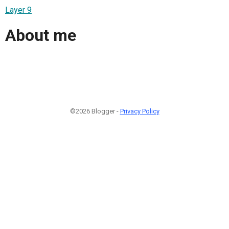
Layer 9
About me
©2026 Blogger -
Privacy Policy