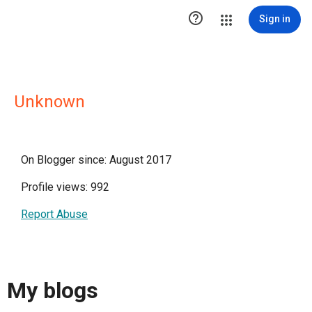

Sign in
Unknown
On Blogger since: August 2017
Profile views: 992
Report Abuse
My blogs