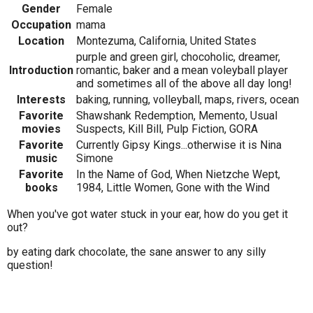
Gender
Female
Occupation
mama
Location
Montezuma, California, United States
purple and green girl, chocoholic, dreamer,
Introduction
romantic, baker and a mean voleyball player
and sometimes all of the above all day long!
Interests
baking, running, volleyball, maps, rivers, ocean
Favorite
Shawshank Redemption, Memento, Usual
movies
Suspects, Kill Bill, Pulp Fiction, GORA
Favorite
Currently Gipsy Kings...otherwise it is Nina
music
Simone
Favorite
In the Name of God, When Nietzche Wept,
books
1984, Little Women, Gone with the Wind
When you've got water stuck in your ear, how do you get it
out?
by eating dark chocolate, the sane answer to any silly
question!