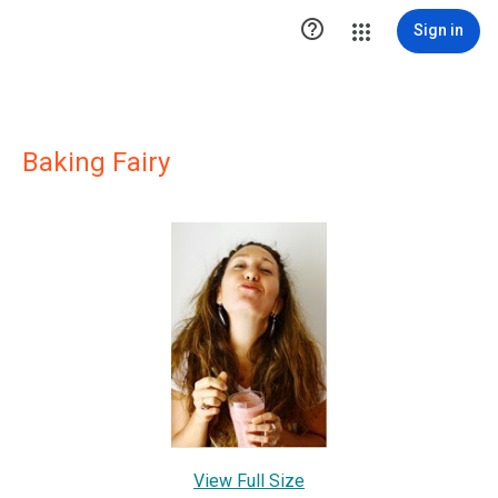

Sign in
Baking Fairy
View Full Size