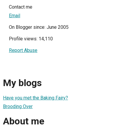
Contact me
Email
On Blogger since: June 2005
Profile views: 14,110
Report Abuse
My blogs
Have you met the Baking Fairy?
Brooding Over
About me