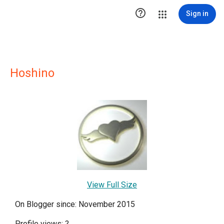

Sign in
Hoshino
View Full Size
On Blogger since: November 2015
Profile views:
?