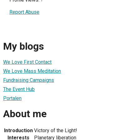
Report Abuse
My blogs
We Love First Contact
We Love Mass Meditation
Fundraising Campaigns
The Event Hub
Portalen
About me
Introduction
Victory of the Light!
Interests
Planetary liberation