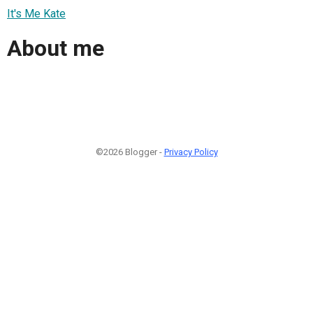
It's Me Kate
About me
©2026 Blogger -
Privacy Policy