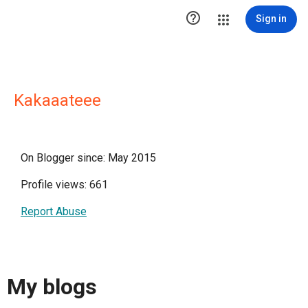

Sign in
Kakaaateee
On Blogger since: May 2015
Profile views: 661
Report Abuse
My blogs