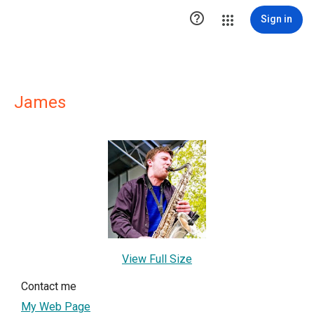

Sign in
James
View Full Size
Contact me
My Web Page