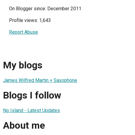
On Blogger since: December 2011
Profile views: 1,643
Report Abuse
My blogs
James Wilfred Martin + Saxophone
Blogs I follow
No Island - Latest Updates
About me