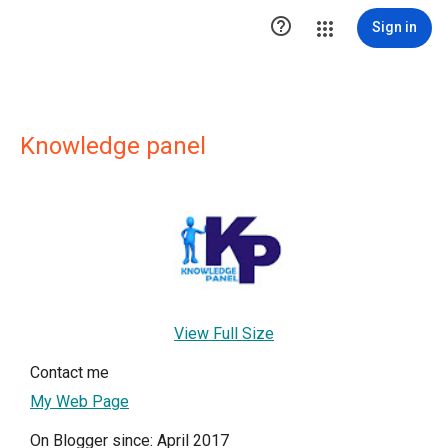

Sign in
Knowledge panel
View Full Size
Contact me
My Web Page
On Blogger since: April 2017