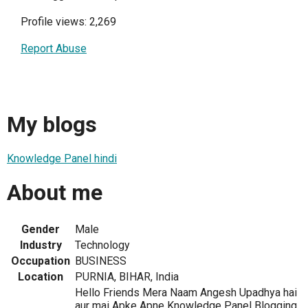
Profile views: 2,269
Report Abuse
My blogs
Knowledge Panel hindi
About me
Gender
Male
Industry
Technology
Occupation
BUSINESS
Location
PURNIA, BIHAR, India
Hello Friends Mera Naam Angesh Upadhya hai
aur mai Apke Apne Knowledge Panel Blogging