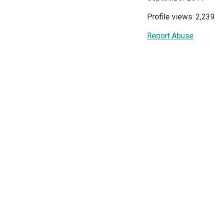
Profile views: 2,239
Report Abuse