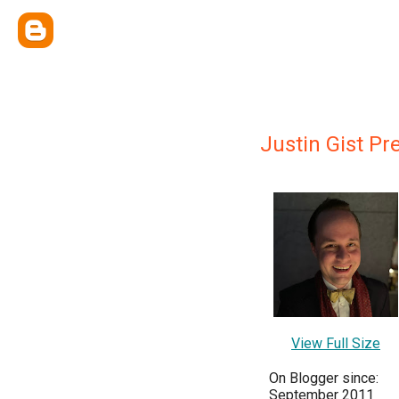
Justin Gist Pr
View Full Size
On Blogger since:
September 2011