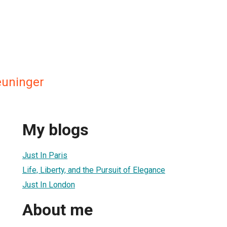
euninger
My blogs
Just In Paris
Life, Liberty, and the Pursuit of Elegance
Just In London
About me