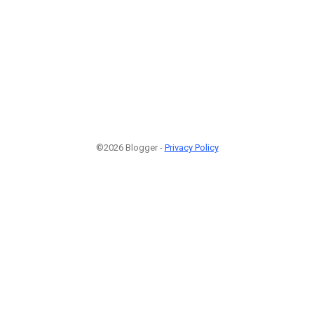
©2026 Blogger -
Privacy Policy