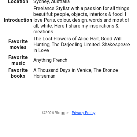
Location
Sydney, Australia
Freelance Stylist with a passion for all things
beautiful: people, objects, interiors & food. I
Introduction
love Paris, colour, design, words and most of
all, white. Here I share my inspirations &
creations.
The Lost Flowers of Alice Hart, Good Will
Favorite
Hunting, The Darjeeling Limited, Shakespeare
movies
in Love
Favorite
Anything French
music
Favorite
A Thousand Days in Venice, The Bronze
books
Horseman
©2026 Blogger -
Privacy Policy