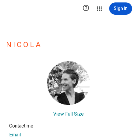

Sign in
N I C O L A
View Full Size
Contact me
Email