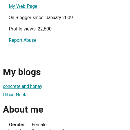
My Web Page
On Blogger since: January 2009
Profile views: 22,600
Report Abuse
My blogs
concrete and honey
Urban Nectar
About me
Gender
Female