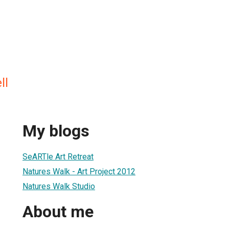
ll
My blogs
SeARTle Art Retreat
Natures Walk - Art Project 2012
Natures Walk Studio
About me