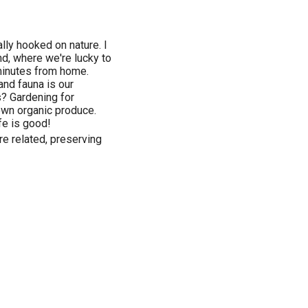
ally hooked on nature. I
nd, where we're lucky to
minutes from home.
and fauna is our
s? Gardening for
r own organic produce.
fe is good!
re related, preserving