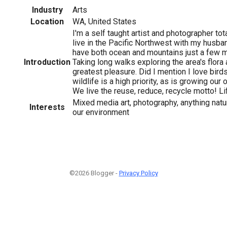
Industry
Arts
Location
WA, United States
I'm a self taught artist and photographer tot
live in the Pacific Northwest with my husba
have both ocean and mountains just a few 
Introduction
Taking long walks exploring the area's flora 
greatest pleasure. Did I mention I love bird
wildlife is a high priority, as is growing ou
We live the reuse, reduce, recycle motto! Li
Mixed media art, photography, anything natu
Interests
our environment
©2026 Blogger -
Privacy Policy