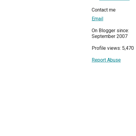
Contact me
Email
On Blogger since:
September 2007
Profile views: 5,470
Report Abuse