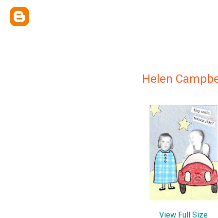
Helen Campbe
View Full Size