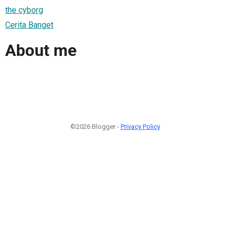
the cyborg
Cerita Banget
About me
©2026 Blogger -
Privacy Policy