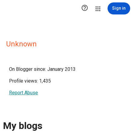

Sign in
Unknown
On Blogger since: January 2013
Profile views: 1,435
Report Abuse
My blogs