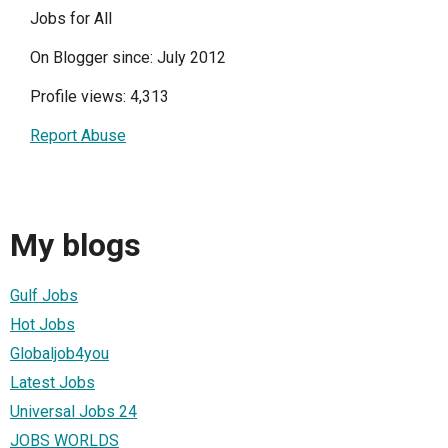
Jobs for All
On Blogger since: July 2012
Profile views: 4,313
Report Abuse
My blogs
Gulf Jobs
Hot Jobs
Globaljob4you
Latest Jobs
Universal Jobs 24
JOBS WORLDS