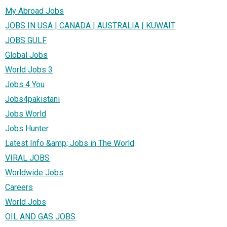
My Abroad Jobs
JOBS IN USA | CANADA | AUSTRALIA | KUWAIT
JOBS GULF
Global Jobs
World Jobs 3
Jobs 4 You
Jobs4pakistani
Jobs World
Jobs Hunter
Latest Info &amp; Jobs in The World
VIRAL JOBS
Worldwide Jobs
Careers
World Jobs
OIL AND GAS JOBS