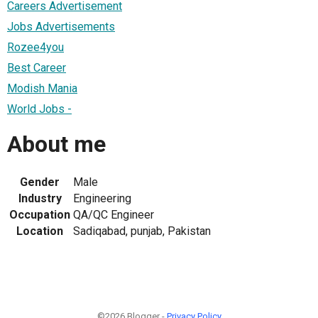
Careers Advertisement
Jobs Advertisements
Rozee4you
Best Career
Modish Mania
World Jobs -
About me
Gender
Male
Industry
Engineering
Occupation
QA/QC Engineer
Location
Sadiqabad, punjab, Pakistan
©2026 Blogger -
Privacy Policy