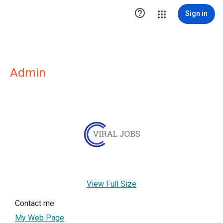

Sign in
Admin
View Full Size
Contact me
My Web Page