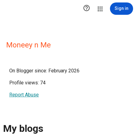

Sign in
Moneey n Me
On Blogger since: February 2026
Profile views: 74
Report Abuse
My blogs