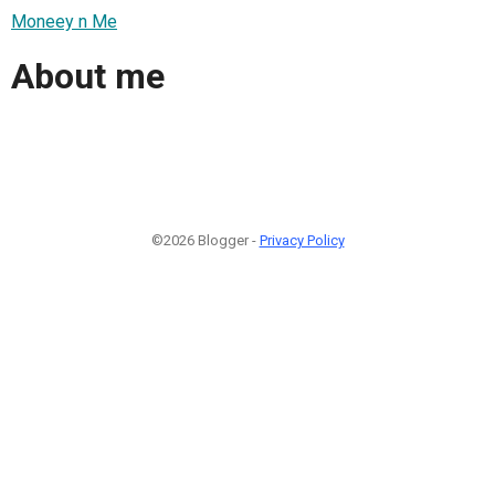
Moneey n Me
About me
©2026 Blogger -
Privacy Policy