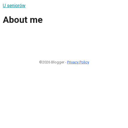
U seniorów
About me
©2026 Blogger -
Privacy Policy