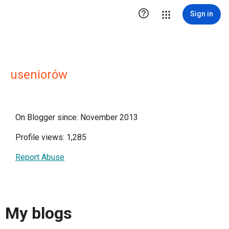

Sign in
useniorów
On Blogger since: November 2013
Profile views: 1,285
Report Abuse
My blogs