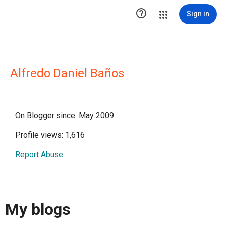

Sign in
Alfredo Daniel Baños
On Blogger since: May 2009
Profile views: 1,616
Report Abuse
My blogs