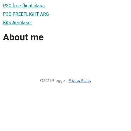
P30 free flight class
P30 FREEFLIGHT ARG
Kits Aerolaser
About me
©2026 Blogger -
Privacy Policy