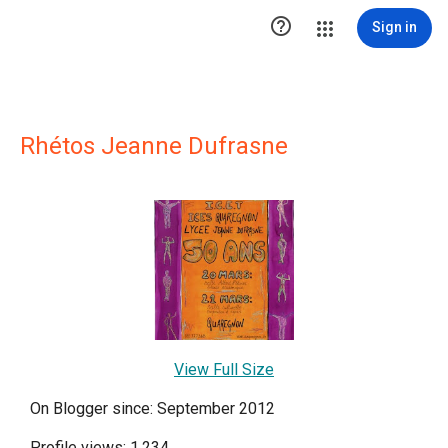

Sign in
Rhétos Jeanne Dufrasne
View Full Size
On Blogger since: September 2012
Profile views: 1,234