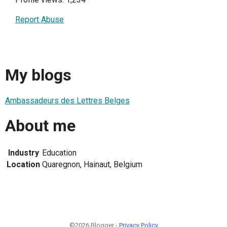
Report Abuse
My blogs
Ambassadeurs des Lettres Belges
About me
Industry
Education
Location
Quaregnon, Hainaut, Belgium
©2026 Blogger -
Privacy Policy