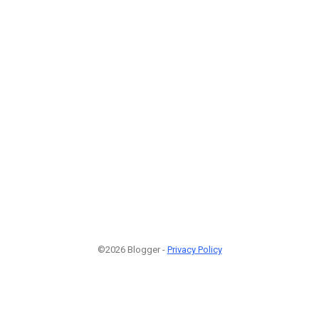
©2026 Blogger -
Privacy Policy