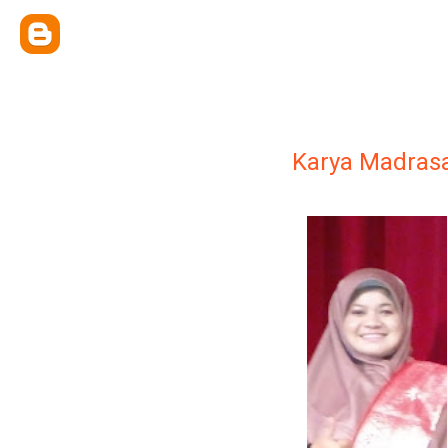
Karya Madras