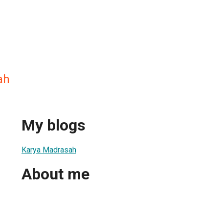
ah
My blogs
Karya Madrasah
About me