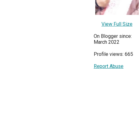
View Full Size
On Blogger since:
March 2022
Profile views: 665
Report Abuse