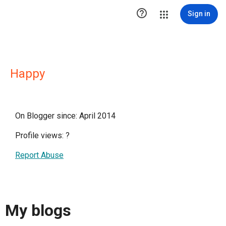

Sign in
Happy
On Blogger since: April 2014
Profile views:
?
Report Abuse
My blogs