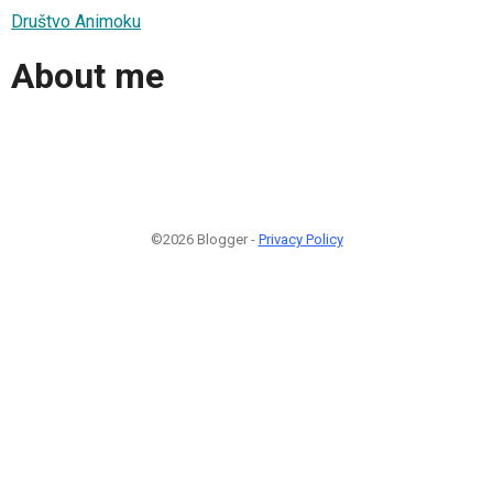
Društvo Animoku
About me
©2026 Blogger -
Privacy Policy