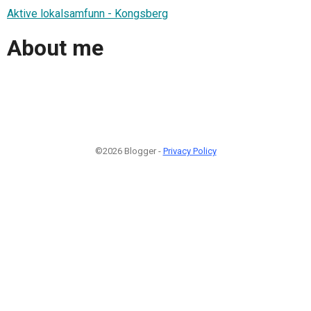
Aktive lokalsamfunn - Kongsberg
About me
©2026 Blogger -
Privacy Policy