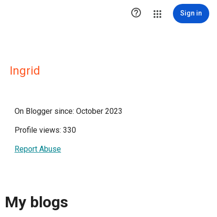

Sign in
Ingrid
On Blogger since: October 2023
Profile views: 330
Report Abuse
My blogs