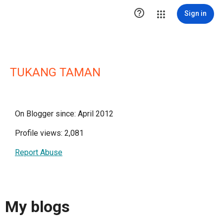

Sign in
TUKANG TAMAN
On Blogger since: April 2012
Profile views: 2,081
Report Abuse
My blogs