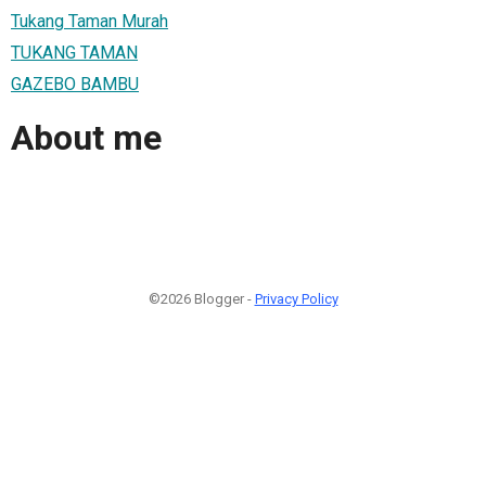
Tukang Taman Murah
TUKANG TAMAN
GAZEBO BAMBU
About me
©2026 Blogger -
Privacy Policy