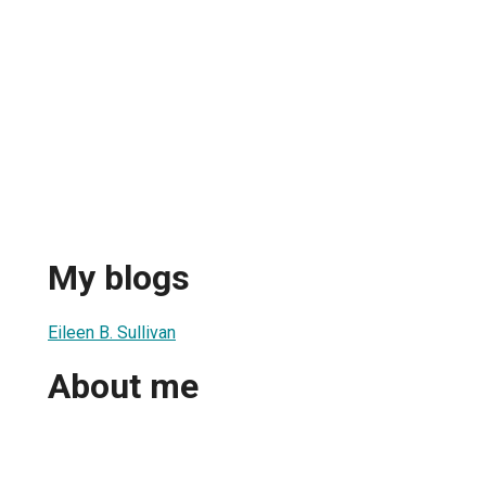
n
My blogs
Eileen B. Sullivan
About me