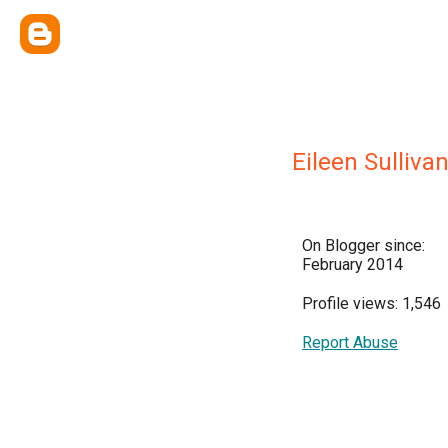
Eileen Sulliva
On Blogger since:
February 2014
Profile views: 1,546
Report Abuse