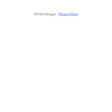
©2026 Blogger -
Privacy Policy