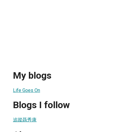
My blogs
Life Goes On
Blogs I follow
追蹤聶秀康