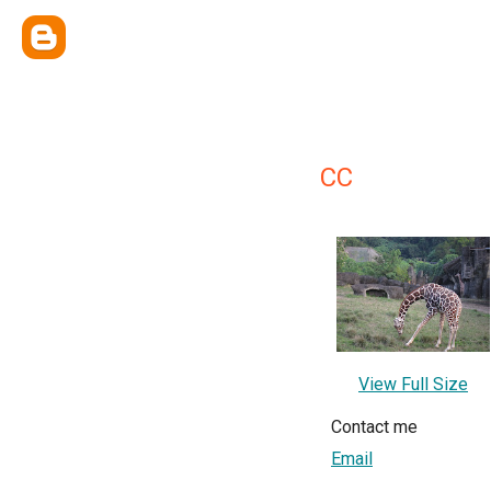
CC
View Full Size
Contact me
Email