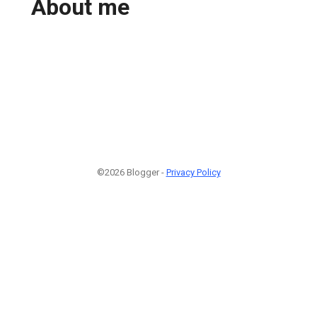
About me
©2026 Blogger -
Privacy Policy