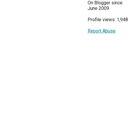
On Blogger since:
June 2009
Profile views: 1,948
Report Abuse