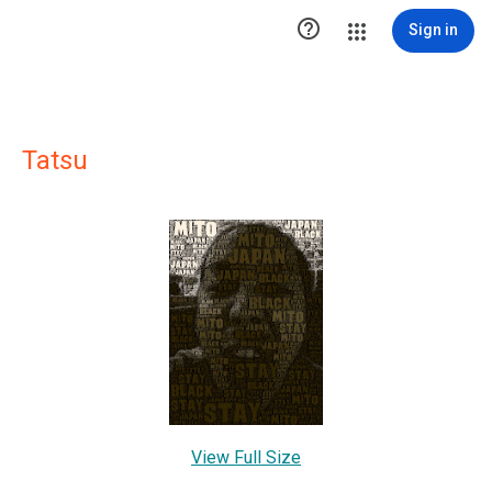

Sign in
Tatsu
View Full Size