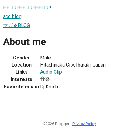
HELL0!HELL0!HELL0!
aco blog
マガるBLOG
About me
Gender
Male
Location
Hitachinaka City, Ibaraki, Japan
Links
Audio Clip
音楽
Interests
Favorite music
Dj Krush
©2026 Blogger -
Privacy Policy