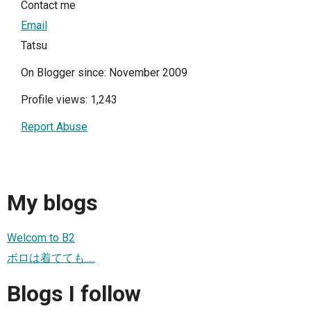
Contact me
Email
Tatsu
On Blogger since: November 2009
Profile views: 1,243
Report Abuse
My blogs
Welcom to B2
ボロは着てても.....
Blogs I follow