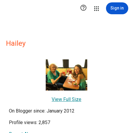

Sign in
Hailey
View Full Size
On Blogger since: January 2012
Profile views: 2,857