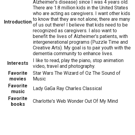
Alzheimer's disease) since I was 4 years old.
There are 1.8 million kids in the United States
who are acting as caregivers. I want other kids
to know that they are not alone; there are many
Introduction
of us out there! I believe that kids need to be
recognized as caregivers. I also want to
benefit the lives of Alzheimer's patients, with
intergenerational programs (Puzzle Time and
Creative Arts). My goal is to pair youth with the
dementia community to enhance lives.
I like to read, play the piano, stop animation
Interests
video, travel and photography.
Favorite
Star Wars The Wizard of Oz The Sound of
movies
Music
Favorite
Lady GaGa Ray Charles Classical
music
Favorite
Charlotte's Web Wonder Out Of My Mind
books