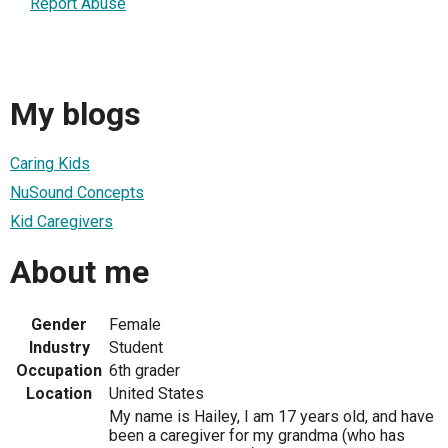
Report Abuse
My blogs
Caring Kids
NuSound Concepts
Kid Caregivers
About me
Gender
Female
Industry
Student
Occupation
6th grader
Location
United States
My name is Hailey, I am 17 years old, and have
been a caregiver for my grandma (who has