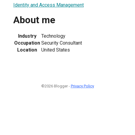
Identity and Access Management
About me
Industry
Technology
Occupation
Security Consultant
Location
United States
©2026 Blogger -
Privacy Policy