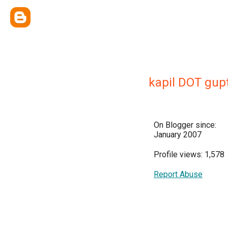
kapil DOT gup
On Blogger since:
January 2007
Profile views: 1,578
Report Abuse