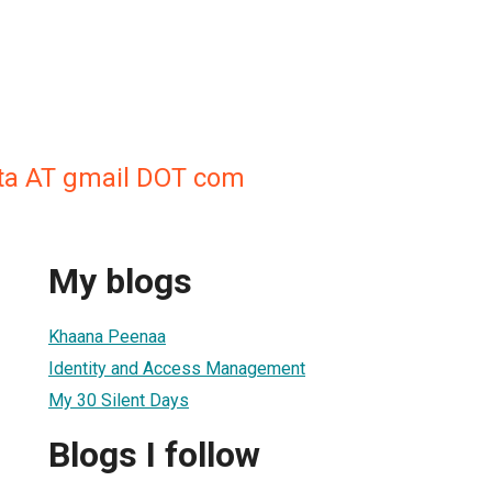
ta AT gmail DOT com
My blogs
Khaana Peenaa
Identity and Access Management
My 30 Silent Days
Blogs I follow