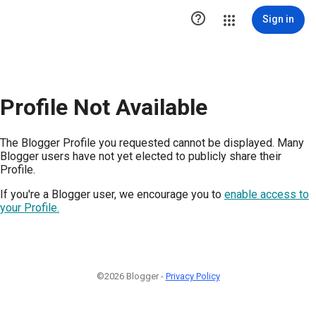

Sign in
Profile Not Available
The Blogger Profile you requested cannot be displayed. Many
Blogger users have not yet elected to publicly share their
Profile.
If you're a Blogger user, we encourage you to
enable access to
your Profile.
©2026 Blogger -
Privacy Policy