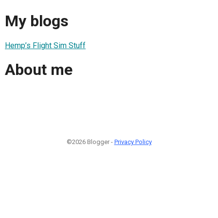
My blogs
Hemp’s Flight Sim Stuff
About me
©2026 Blogger -
Privacy Policy