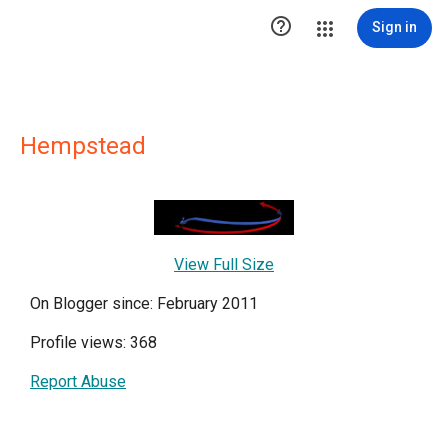

Sign in
Hempstead
View Full Size
On Blogger since: February 2011
Profile views: 368
Report Abuse