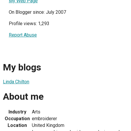
My Web Page
On Blogger since: July 2007
Profile views: 1,293
Report Abuse
My blogs
Linda Chilton
About me
Industry
Arts
Occupation
embroiderer
Location
United Kingdom