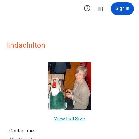

Sign in
lindachilton
View Full Size
Contact me