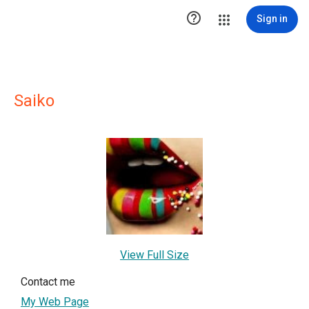

Sign in
Saiko
View Full Size
Contact me
My Web Page