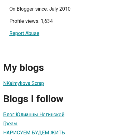
On Blogger since: July 2010
Profile views: 1,634
Report Abuse
My blogs
NKalmykova Scrap
Blogs I follow
Блог Юлианны Негинской
Грезы
НАРИСУЕМ БУДЕМ ЖИТЬ