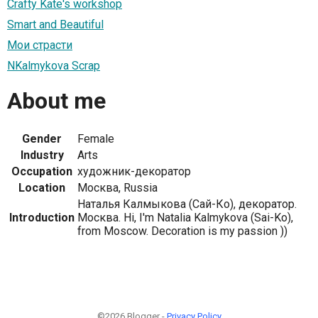
Crafty Kate's workshop
Smart and Beautiful
Мои страсти
NKalmykova Scrap
About me
Gender
Female
Industry
Arts
Occupation
художник-декоратор
Location
Москва, Russia
Наталья Калмыкова (Сай-Ко), декоратор.
Introduction
Москва. Hi, I'm Natalia Kalmykova (Sai-Ko),
from Moscow. Decoration is my passion ))
©2026 Blogger -
Privacy Policy