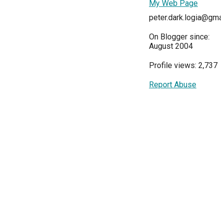
My Web Page
peter.dark.logia@gm
On Blogger since:
August 2004
Profile views: 2,737
Report Abuse