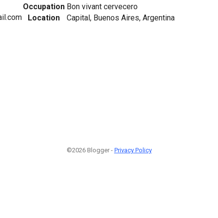
Occupation
Bon vivant cervecero
ail.com
Location
Capital, Buenos Aires, Argentina
©2026 Blogger -
Privacy Policy