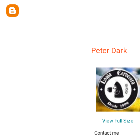
Peter Dark
View Full Size
Contact me