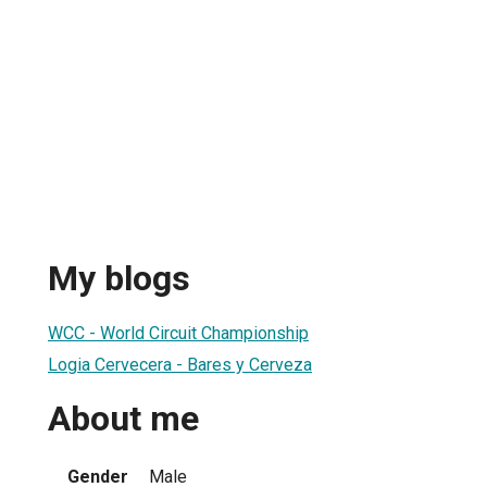
My blogs
WCC - World Circuit Championship
Logia Cervecera - Bares y Cerveza
About me
Gender
Male