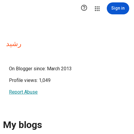

Sign in
رشيد
On Blogger since: March 2013
Profile views: 1,049
Report Abuse
My blogs