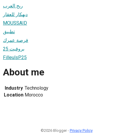
ربح العرب
ديهكار للعقار
MOUSSAID
تطبيق
فرصة عمرك
بروفيت 25
FilleulsP25
About me
Industry
Technology
Location
Morocco
©2026 Blogger -
Privacy Policy