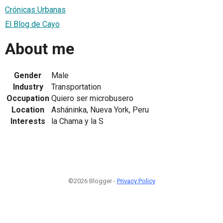
Crónicas Urbanas
El Blog de Cayo
About me
Gender
Male
Industry
Transportation
Occupation
Quiero ser microbusero
Location
Asháninka, Nueva York, Peru
Interests
la Chama y la S
©2026 Blogger -
Privacy Policy