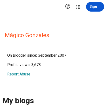

Sign in
Mágico Gonzales
On Blogger since: September 2007
Profile views: 3,678
Report Abuse
My blogs