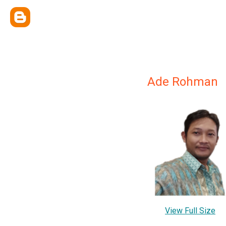
Ade Rohman
View Full Size