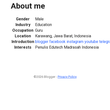
About me
Gender
Male
Industry
Education
Occupation
Guru
Location
Karawang, Jawa Barat, Indonesia
Introduction
blogger
facebook
instagram
youtube
teleg
Interests
Penulis Edutech Madrasah Indonesia
©2026 Blogger -
Privacy Policy