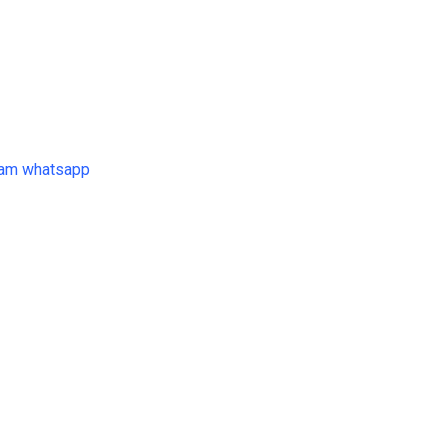
ram
whatsapp