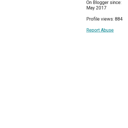
On Blogger since:
May 2017
Profile views: 884
Report Abuse