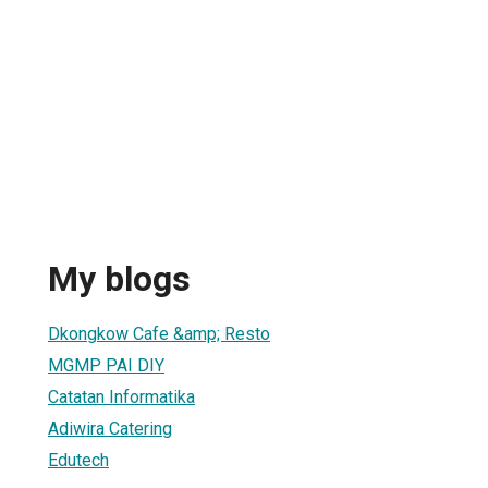
My blogs
Dkongkow Cafe &amp; Resto
MGMP PAI DIY
Catatan Informatika
Adiwira Catering
Edutech