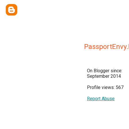
PassportEnvy
On Blogger since:
September 2014
Profile views: 567
Report Abuse