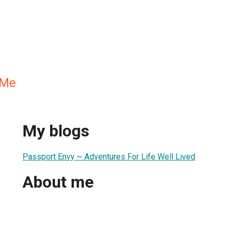
.Me
My blogs
Passport Envy ~ Adventures For Life Well Lived
About me