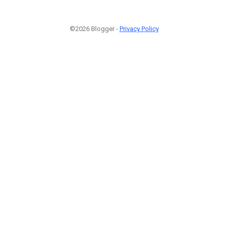
©2026 Blogger -
Privacy Policy