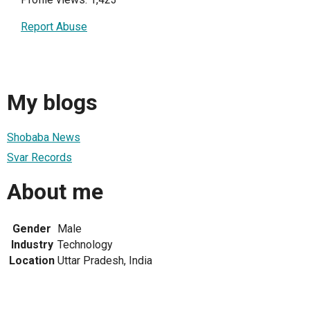
Report Abuse
My blogs
Shobaba News
Svar Records
About me
Gender
Male
Industry
Technology
Location
Uttar Pradesh, India