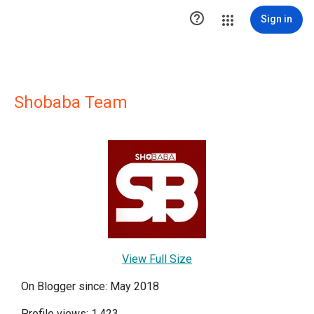

Sign in
Shobaba Team
View Full Size
On Blogger since: May 2018
Profile views: 1,423