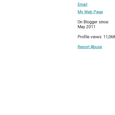
Email
My Web Page
On Blogger since:
May 2011
Profile views: 11,06
Report Abuse