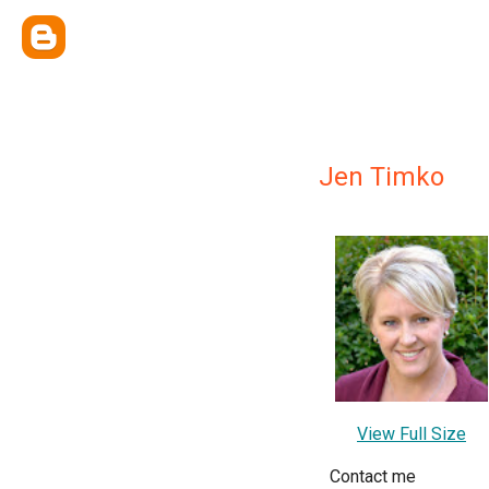
Jen Timko
View Full Size
Contact me