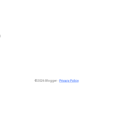
8
©2026 Blogger -
Privacy Policy