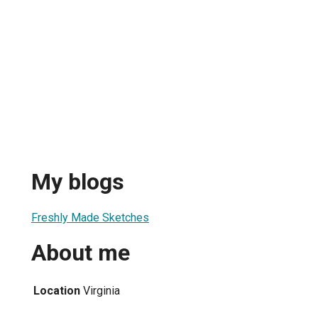
My blogs
Freshly Made Sketches
About me
Location
Virginia