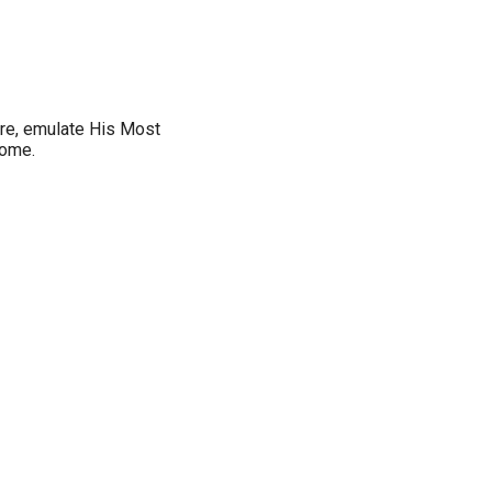
ore, emulate His Most
home.