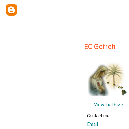
EC Gefroh
View Full Size
Contact me
Email