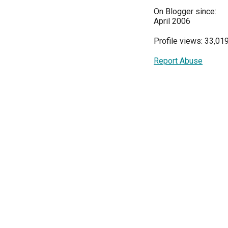
On Blogger since:
April 2006
Profile views: 33,01
Report Abuse