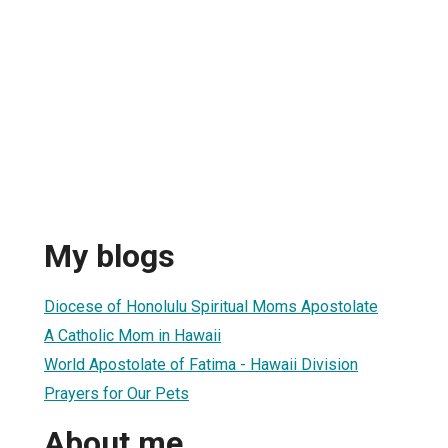
My blogs
Diocese of Honolulu Spiritual Moms Apostolate
A Catholic Mom in Hawaii
World Apostolate of Fatima - Hawaii Division
Prayers for Our Pets
About me