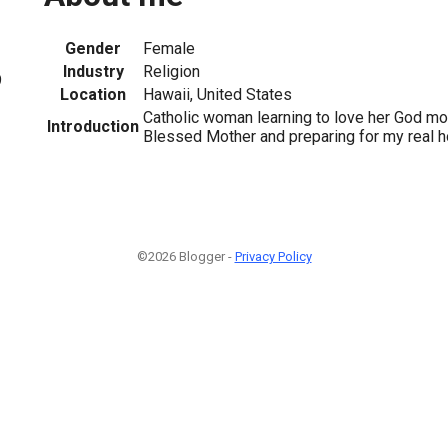
Gender
Female
Industry
Religion
9
Location
Hawaii, United States
Catholic woman learning to love her God m
Introduction
Blessed Mother and preparing for my real 
©2026 Blogger -
Privacy Policy