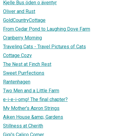
Kjelle Bus öden o äventyr
Oliver and Rust
GoldCountryCottage
From Cedar Pond to Laughing Dove Farm
Cranberry Morning
Traveling Cats - Travel Pictures of Cats
Cottage Cozy
The Nest at Finch Rest
Sweet Purrfections
Rantenhagen
Two Men and a Little Farm
e-i-e-i-omg! The final chapter?
My Mother's Apron Strings
Aiken House &amp; Gardens
Stillness at Cherith
Gigi's Calico Corner