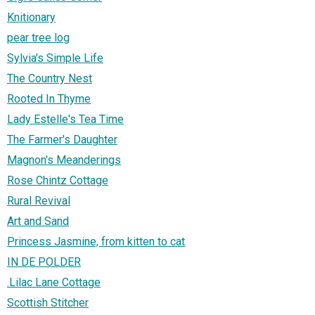
Knitionary
pear tree log
Sylvia's Simple Life
The Country Nest
Rooted In Thyme
Lady Estelle's Tea Time
The Farmer's Daughter
Magnon's Meanderings
Rose Chintz Cottage
Rural Revival
Art and Sand
Princess Jasmine, from kitten to cat
IN DE POLDER
.Lilac Lane Cottage
Scottish Stitcher