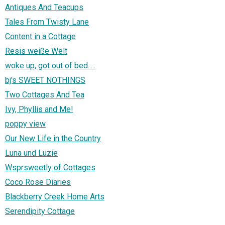
Antiques And Teacups
Tales From Twisty Lane
Content in a Cottage
Resis weiße Welt
woke up, got out of bed.....
bj's SWEET NOTHINGS
Two Cottages And Tea
Ivy, Phyllis and Me!
poppy view
Our New Life in the Country
Luna und Luzie
Wsprsweetly of Cottages
Coco Rose Diaries
Blackberry Creek Home Arts
Serendipity Cottage