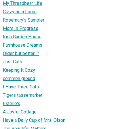
My Threadbear Life
Crazy as a Loom
Rosemary's Sampler
Mom In Progress
Irish Garden House
Farmhouse Dreams
Older but better...?
Just Cats
Keeping It Cozy
common ground
I Have Three Cats
Tigers tassemarker
Estelle's
A Joyful Cottage
Have a Daily Cup of Mrs. Olson
The Beautiful Matters