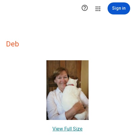

Sign in
Deb
View Full Size