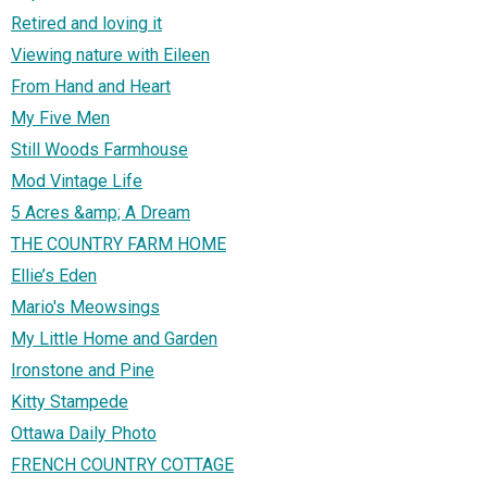
Retired and loving it
Viewing nature with Eileen
From Hand and Heart
My Five Men
Still Woods Farmhouse
Mod Vintage Life
5 Acres &amp; A Dream
THE COUNTRY FARM HOME
Ellie’s Eden
Mario's Meowsings
My Little Home and Garden
Ironstone and Pine
Kitty Stampede
Ottawa Daily Photo
FRENCH COUNTRY COTTAGE