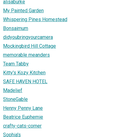
alisaburke
My Painted Garden
Whispering Pines Homestead
Bonsaimum
didyoubringyourcamera
Mockingbird Hill Cottage
memorable meanders
Team Tabby
Kitty's Kozy Kitchen
SAFE HAVEN HOTEL
Madelief
StoneGable
Henny Penny Lane
Beatrice Euphemie
crafty-cats-corner
Sophia's