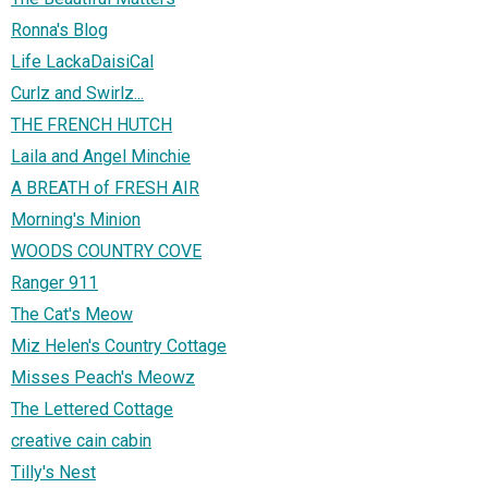
Ronna's Blog
Life LackaDaisiCal
Curlz and Swirlz...
THE FRENCH HUTCH
Laila and Angel Minchie
A BREATH of FRESH AIR
Morning's Minion
WOODS COUNTRY COVE
Ranger 911
The Cat's Meow
Miz Helen's Country Cottage
Misses Peach's Meowz
The Lettered Cottage
creative cain cabin
Tilly's Nest