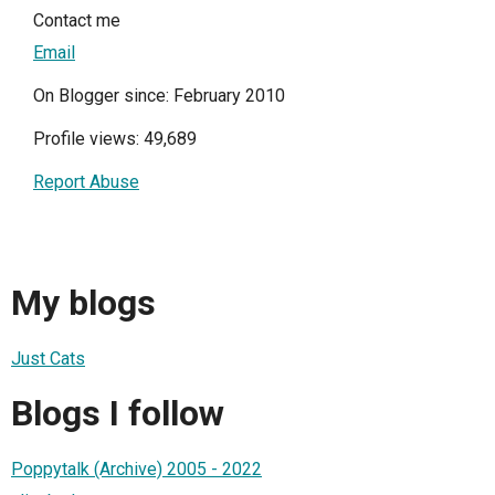
Contact me
Email
On Blogger since: February 2010
Profile views: 49,689
Report Abuse
My blogs
Just Cats
Blogs I follow
Poppytalk (Archive) 2005 - 2022