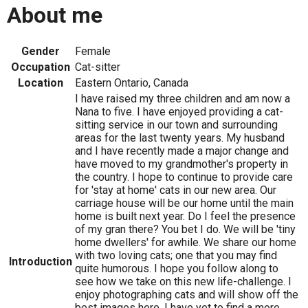
About me
Gender
Female
Occupation
Cat-sitter
Location
Eastern Ontario, Canada
I have raised my three children and am now a
Nana to five. I have enjoyed providing a cat-
sitting service in our town and surrounding
areas for the last twenty years. My husband
and I have recently made a major change and
have moved to my grandmother's property in
the country. I hope to continue to provide care
for 'stay at home' cats in our new area. Our
carriage house will be our home until the main
home is built next year. Do I feel the presence
of my gran there? You bet I do. We will be 'tiny
home dwellers' for awhile. We share our home
with two loving cats; one that you may find
Introduction
quite humorous. I hope you follow along to
see how we take on this new life-challenge. I
enjoy photographing cats and will show off the
best images here. I have yet to find a more