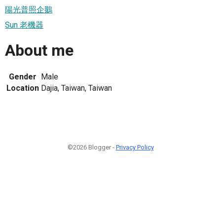
陽光普照企鵝
Sun 老機器
About me
Gender
Male
Location
Dajia, Taiwan, Taiwan
©2026 Blogger -
Privacy Policy