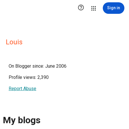

Sign in
Louis
On Blogger since: June 2006
Profile views: 2,390
Report Abuse
My blogs