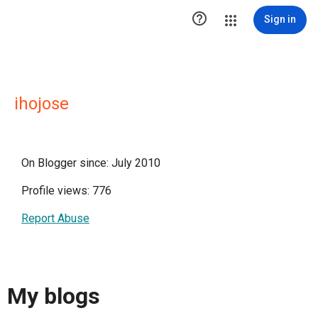

Sign in
ihojose
On Blogger since: July 2010
Profile views: 776
Report Abuse
My blogs