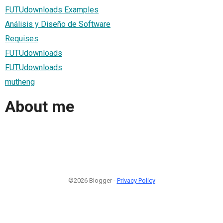
FUTUdownloads Examples
Análisis y Diseño de Software
Requises
FUTUdownloads
FUTUdownloads
mutheng
About me
©2026 Blogger -
Privacy Policy