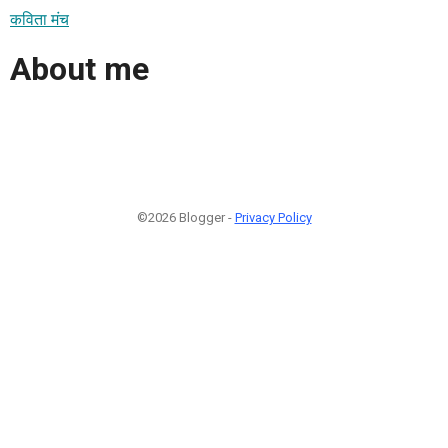
कविता मंच
About me
©2026 Blogger -
Privacy Policy