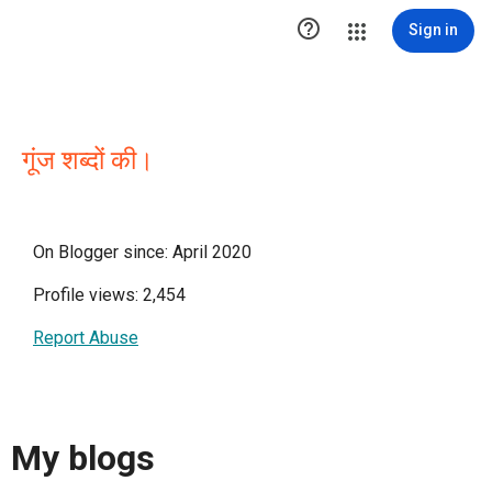

Sign in
गूंज शब्दों की।
On Blogger since: April 2020
Profile views: 2,454
Report Abuse
My blogs