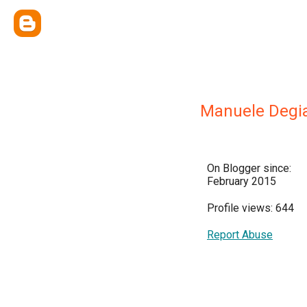
Manuele Degi
On Blogger since:
February 2015
Profile views: 644
Report Abuse