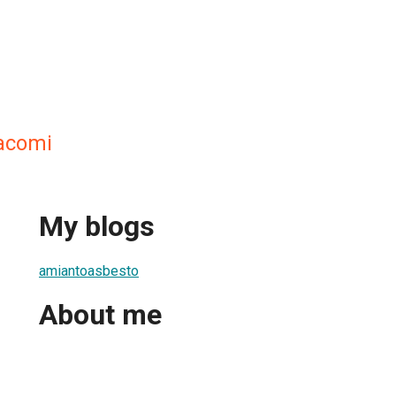
acomi
My blogs
amiantoasbesto
About me