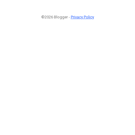
©2026 Blogger -
Privacy Policy