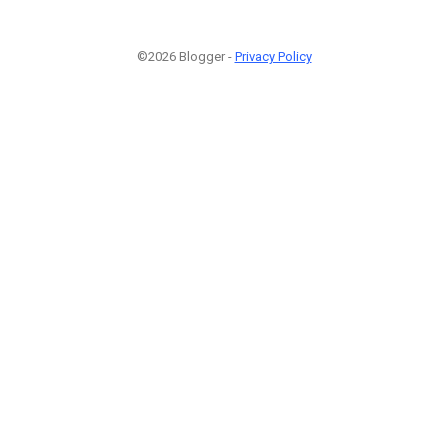
©2026 Blogger -
Privacy Policy