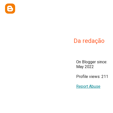
Da redação
On Blogger since:
May 2022
Profile views: 211
Report Abuse