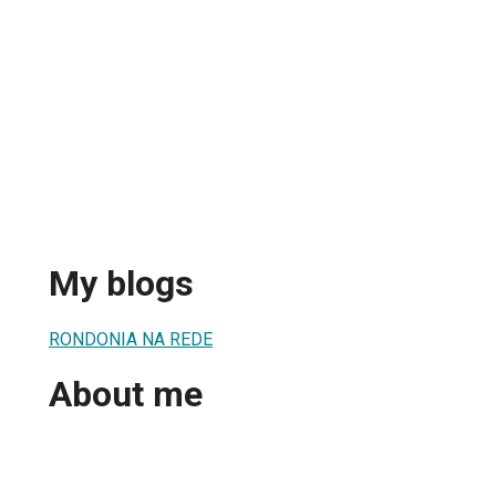
My blogs
RONDONIA NA REDE
About me