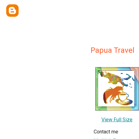
Papua Travel
View Full Size
Contact me