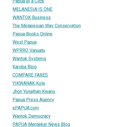
Papua @ a Click
MELANESIA IS ONE
WANTOK Business
The Melanesian Way Conservation
Papua Books Online
West Papua
WPRRO Vanuatu
Wantok Systems
Karoba Blog
COMPARE FARES
YIKWANAK Kole
Jhon Yonathan Kwano
Papua Press Agency
ePAPUA.com
Wantok Democracy
PAPUA Merdeka! News Blog