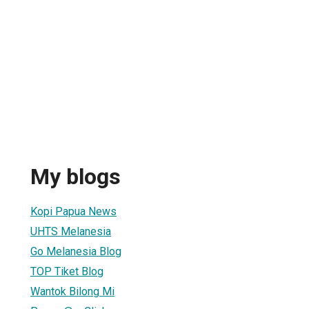
My blogs
Kopi Papua News
UHTS Melanesia
Go Melanesia Blog
TOP Tiket Blog
Wantok Bilong Mi