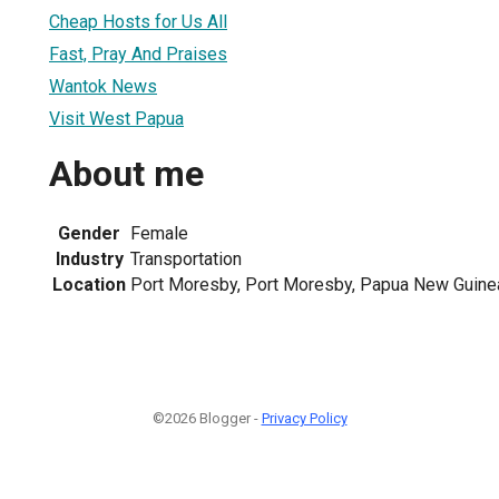
Cheap Hosts for Us All
Fast, Pray And Praises
Wantok News
Visit West Papua
About me
Gender
Female
Industry
Transportation
Location
Port Moresby, Port Moresby, Papua New Guine
©2026 Blogger -
Privacy Policy