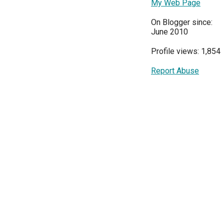
My Web Page
On Blogger since:
June 2010
Profile views: 1,854
Report Abuse